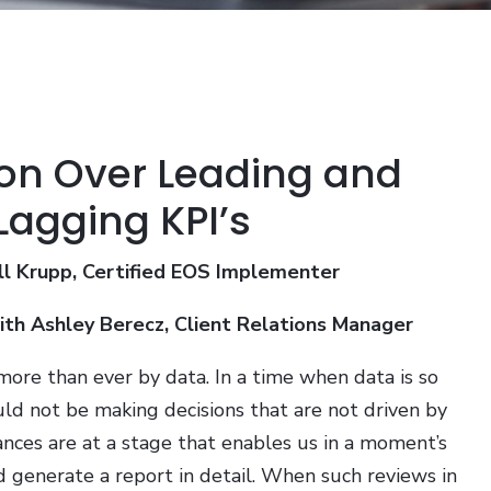
on Over Leading and
Lagging KPI’s
ll Krupp, Certified EOS Implementer
with Ashley Berecz, Client Relations Manager
more than ever by data. In a time when data is so
uld not be making decisions that are not driven by
ances are at a stage that enables us in a moment’s
d generate a report in detail. When such reviews in