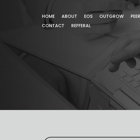
HOME
ABOUT
EOS
OUTGROW
PEE
CONTACT
REFFERAL
Blog
Gain more knowledge through our exc