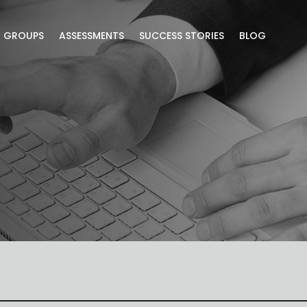
R GROUPS
ASSESSMENTS
SUCCESS STORIES
BLOG
lusive blog content.