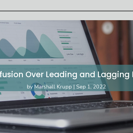
fusion Over Leading and Lagging K
by
Marshall Krupp
Sep 1, 2022