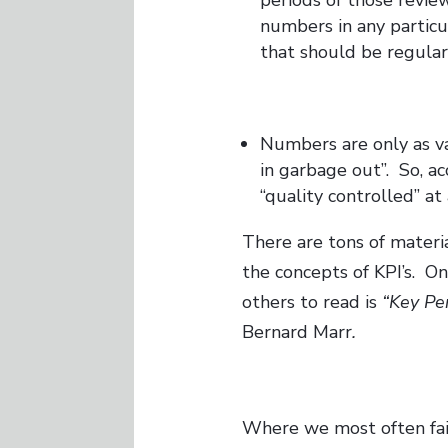
numbers in any partic
that should be regular
Numbers are only as val
in garbage out”. So, ac
“quality controlled” at
There are tons of materi
the concepts of KPI’s. On
others to read is
“Key Pe
Bernard Marr
.
Where we most often fail