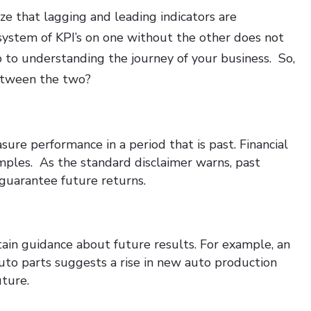
ize that lagging and leading indicators are
 system of KPI’s on one without the other does not
 to understanding the journey of your business. So,
between the two?
ure performance in a period that is past. Financial
amples. As the standard disclaimer warns, past
guarantee future returns.
tain guidance about future results. For example, an
auto parts suggests a rise in new auto production
uture.