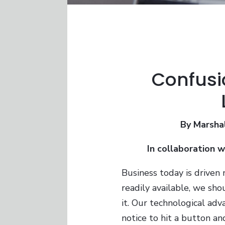
Confusi
By Marsha
In collaboration 
Business today is driven 
readily available, we sho
it. Our technological adv
notice to hit a button an