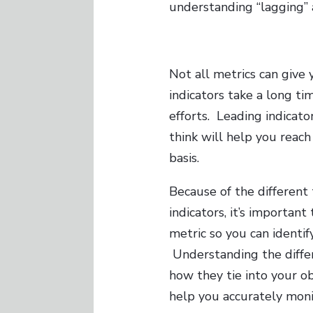
understanding “lagging” a
Not all metrics can give
indicators take a long t
efforts. Leading indicato
think will help you reac
basis.
Because of the different
indicators, it’s importan
metric so you can identif
Understanding the diffe
how they tie into your o
help you accurately moni