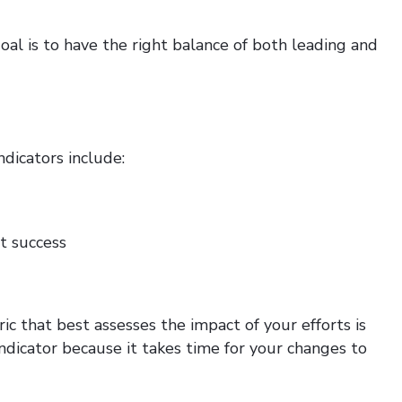
oal is to have the right balance of both leading and
ndicators include:
st success
ic that best assesses the impact of your efforts is
indicator because it takes time for your changes to