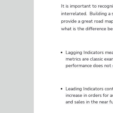
It is important to recogn
interrelated. Building a
provide a great road map
what is the difference 
Lagging Indicators meas
metrics are classic ex
performance does not 
Leading Indicators con
increase in orders for 
and sales in the near f