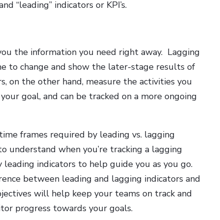
nd “leading” indicators or KPI’s.
 you the information you need right away. Lagging
ime to change and show the later-stage results of
rs, on the other hand, measure the activities you
h your goal, and can be tracked on a more ongoing
 time frames required by leading vs. lagging
t to understand when you’re tracking a lagging
y leading indicators to help guide you as you go.
rence between leading and lagging indicators and
bjectives will help keep your teams on track and
tor progress towards your goals.