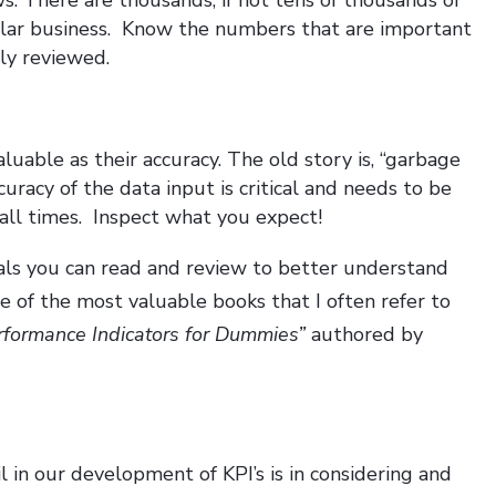
ular business. Know the numbers that are important
ly reviewed.
uable as their accuracy. The old story is, “garbage
curacy of the data input is critical and needs to be
 all times. Inspect what you expect!
als you can read and review to better understand
e of the most valuable books that I often refer to
rformance Indicators for Dummies”
authored by
 in our development of KPI’s is in considering and