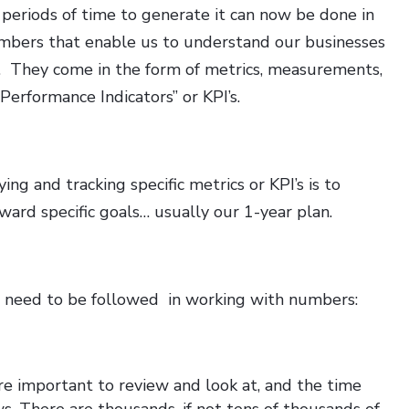
 periods of time to generate it can now be done in
umbers that enable us to understand our businesses
e. They come in the form of metrics, measurements,
Performance Indicators” or KPI’s.
ing and tracking specific metrics or KPI’s is to
ard specific goals… usually our 1-year plan.
t need to be followed in working with numbers:
 important to review and look at, and the time
s. There are thousands, if not tens of thousands of