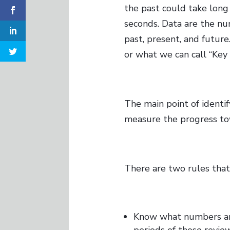
the past could take long
seconds. Data are the n
past, present, and futur
or what we can call “Key 
The main point of identify
measure the progress tow
There are two rules tha
Know what numbers are
periods of those review