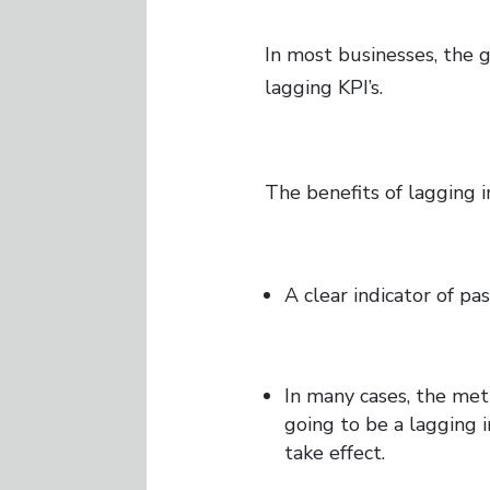
In most businesses, the g
lagging KPI’s.
The benefits of lagging i
A clear indicator of pa
In many cases, the metr
going to be a lagging 
take effect.