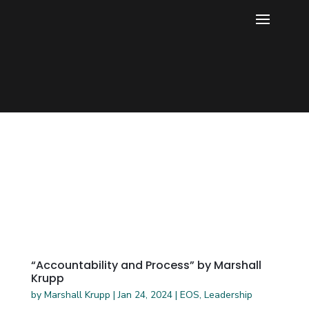
“Accountability and Process” by Marshall
Krupp
by
Marshall Krupp
|
Jan 24, 2024
|
EOS
,
Leadership