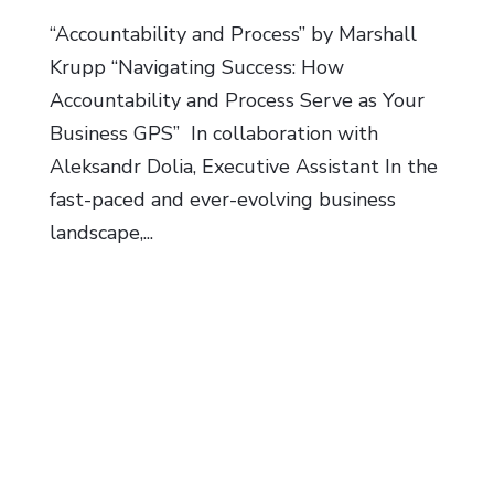
“Accountability and Process” by Marshall
Krupp “Navigating Success: How
Accountability and Process Serve as Your
Business GPS” In collaboration with
Aleksandr Dolia, Executive Assistant In the
fast-paced and ever-evolving business
landscape,...