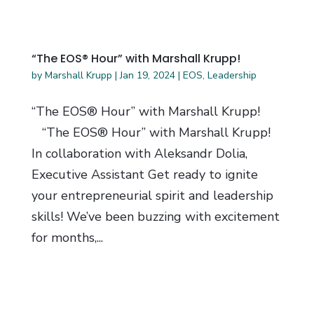
“The EOS® Hour” with Marshall Krupp!
by
Marshall Krupp
|
Jan 19, 2024
|
EOS
,
Leadership
“The EOS® Hour” with Marshall Krupp!
“The EOS® Hour” with Marshall Krupp!
In collaboration with Aleksandr Dolia,
Executive Assistant Get ready to ignite
your entrepreneurial spirit and leadership
skills! We’ve been buzzing with excitement
for months,...