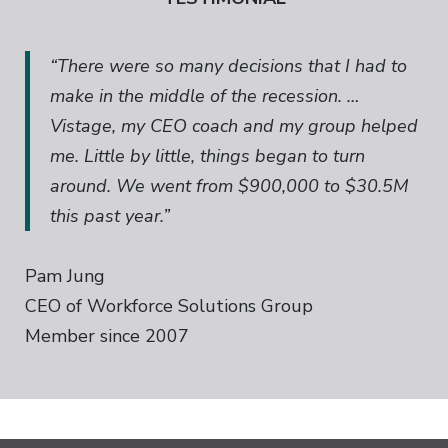
“There were so many decisions that I had to
make in the middle of the recession. …
Vistage, my CEO coach and my group helped
me. Little by little, things began to turn
around. We went from $900,000 to $30.5M
this past year.”
Pam Jung
CEO of Workforce Solutions Group
Member since 2007