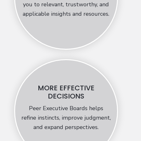
you to relevant, trustworthy, and
applicable insights and resources.
MORE EFFECTIVE
DECISIONS
Peer Executive Boards helps
refine instincts, improve judgment,
and expand perspectives.