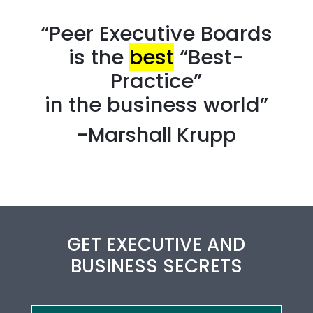
“Peer Executive Boards
is the
best
“Best-
Practice”
in the business world”
-Marshall Krupp
GET EXECUTIVE AND
BUSINESS SECRETS