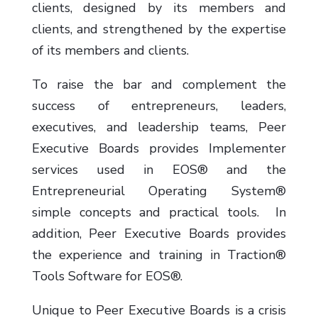
clients, designed by its members and
clients, and strengthened by the expertise
of its members and clients.
To raise the bar and complement the
success of entrepreneurs, leaders,
executives, and leadership teams, Peer
Executive Boards provides Implementer
services used in EOS® and the
Entrepreneurial Operating System®
simple concepts and practical tools. In
addition, Peer Executive Boards provides
the experience and training in Traction®
Tools Software for EOS®.
Unique to Peer Executive Boards is a crisis