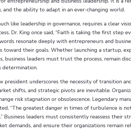
or entrepreneurship and business leadership. It is a r
g, and the ability to adapt in an ever-changing world.
uch like leadership in governance, requires a clear vis
ess. Dr. King once said, “Faith is taking the first step
s words resonate deeply with entrepreneurs and busine
ps toward their goals. Whether launching a startup, ex
s, business leaders must trust the process, remain disc
 determination.
 president underscores the necessity of transition and 
rket shifts, and strategic pivots are inevitable. Organiza
hange risk stagnation or obsolescence. Legendary ma
ted, “The greatest danger in times of turbulence is no
.” Business leaders must consistently reassess their str
et demands, and ensure their organizations remain rel