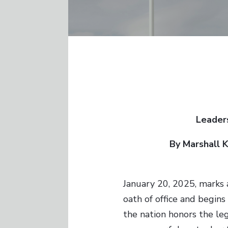
Leaders
By Marshall 
January 20, 2025, marks 
oath of office and begins
the nation honors the le