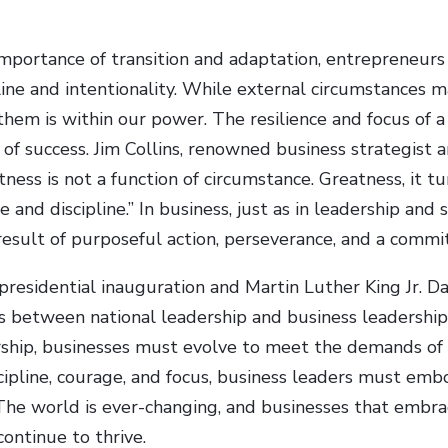
mportance of transition and adaptation, entrepreneur
ipline and intentionality. While external circumstances
them is within our power. The resilience and focus of a
 of success. Jim Collins, renowned business strategist 
ess is not a function of circumstance. Greatness, it tur
 and discipline.” In business, just as in leadership and s
 result of purposeful action, perseverance, and a comm
residential inauguration and Martin Luther King Jr. D
ls between national leadership and business leadership
rship, businesses must evolve to meet the demands of t
iscipline, courage, and focus, business leaders must emb
. The world is ever-changing, and businesses that embr
 continue to thrive.