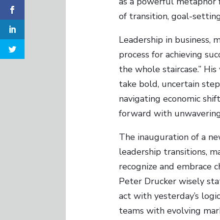
as a powerful metaphor f
of transition, goal-settin
Leadership in business, m
process for achieving succ
the whole staircase.” Hi
take bold, uncertain ste
navigating economic shift
forward with unwavering
The inauguration of a new
leadership transitions, ma
recognize and embrace c
Peter Drucker wisely sta
act with yesterday’s logic
teams with evolving mark