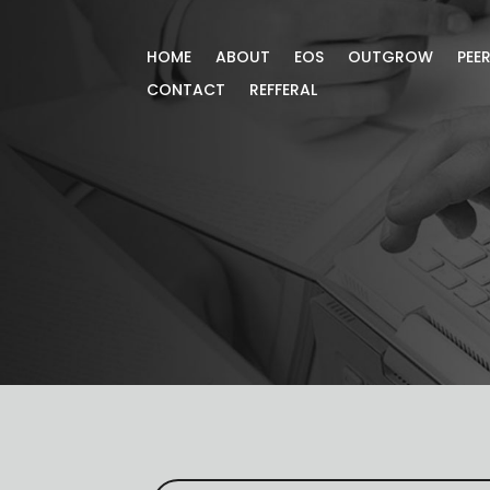
HOME
ABOUT
EOS
OUTGROW
PEE
CONTACT
REFFERAL
Blog
Gain more knowledge through our exc