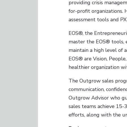
providing crisis managem
for-profit organizations. 
assessment tools and PX
EOS®, the Entrepreneuria
master the EOS® tools, e
maintain a high level of
EOS® are Vision, People, 
healthier organization wi
The Outgrow sales progr
communication, confidenc
Outgrow Advisor who guid
sales teams achieve 15-
efforts, along with the u