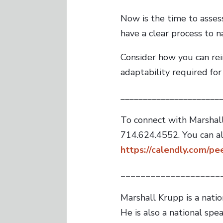
Now is the time to asses
have a clear process to n
Consider how you can rein
adaptability required for
______________________
To connect with Marshall
714.624.4552. You can a
https://calendly.com/p
____________________
Marshall Krupp is a nati
He is also a national sp