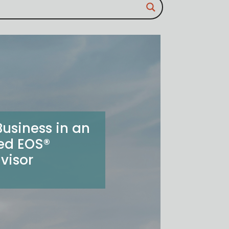
usiness in an
ied EOS®
visor