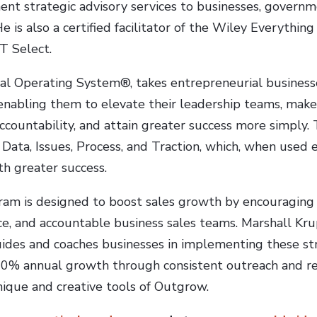
ent strategic advisory services to businesses, governm
He is also a certified facilitator of the Wiley Everything
T Select.
l Operating System®, takes entrepreneurial businesse
nabling them to elevate their leadership teams, make 
 accountability, and attain greater success more simply
Data, Issues, Process, and Traction, which, when used ef
th greater success.
am is designed to boost sales growth by encouraging 
e, and accountable business sales teams. Marshall Krup
es and coaches businesses in implementing these stra
30% annual growth through consistent outreach and re
nique and creative tools of Outgrow.