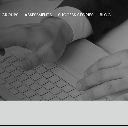
R GROUPS
ASSESSMENTS
SUCCESS STORIES
BLOG
lusive blog content.