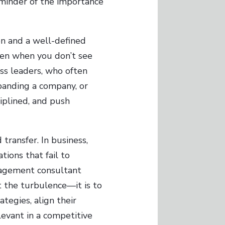
eminder of the importance
ion and a well-defined
 even when you don’t see
ss leaders, who often
panding a company, or
iplined, and push
transfer. In business,
tions that fail to
nagement consultant
t the turbulence—it is to
ategies, align their
evant in a competitive