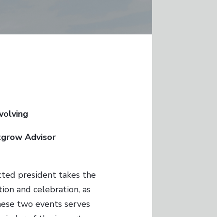
Evolving
tgrow Advisor
cted president takes the
tion and celebration, as
these two events serves