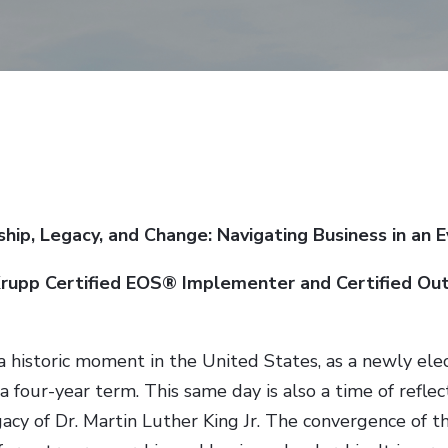
hip, Legacy, and Change: Navigating Business in an 
Krupp Certified EOS® Implementer and Certified Ou
a historic moment in the United States, as a newly ele
 a four-year term. This same day is also a time of reflec
gacy of Dr. Martin Luther King Jr. The convergence of 