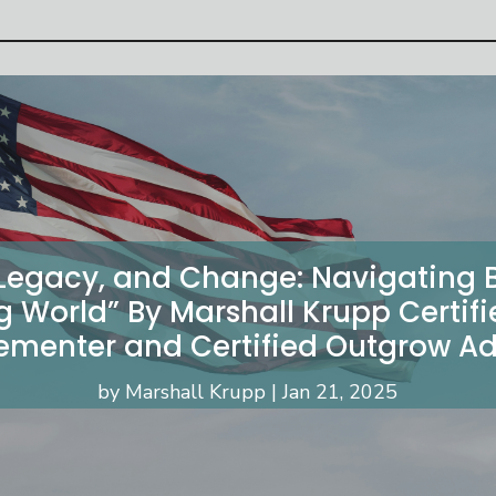
 Legacy, and Change: Navigating B
g World” By Marshall Krupp Certif
ementer and Certified Outgrow Ad
by
Marshall Krupp
Jan 21, 2025