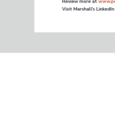
Review more at
www.pe
Visit Marshall’s LinkedIn
GET IN TOUCH
Phone:
714.624.4552
Email:
info@peerexecutiveboards.com
Peer Executive Boards is the best “Bes