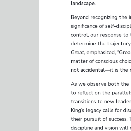
landscape.
Beyond recognizing the i
significance of self-disc
control, our response to 
determine the trajectory
Great,
emphasized, “Greatn
matter of conscious choice
not accidental—it is the
As we observe both the p
to reflect on the paralle
transitions to new leade
King’s legacy calls for d
their pursuit of success
discipline and vision will