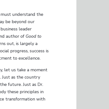
s must understand the
 may be beyond our
 business leader
and author of
Good to
ns out, is largely a
ocial progress, success is
itment to excellence.
ay, let us take a moment
. Just as the country
he future. Just as Dr.
ody these principles in
ace transformation with