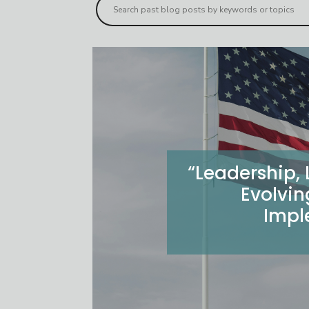
“Leadership,
Evolvin
Impl