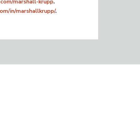
com/marshall-krupp
.
com/in/marshallkrupp/
.