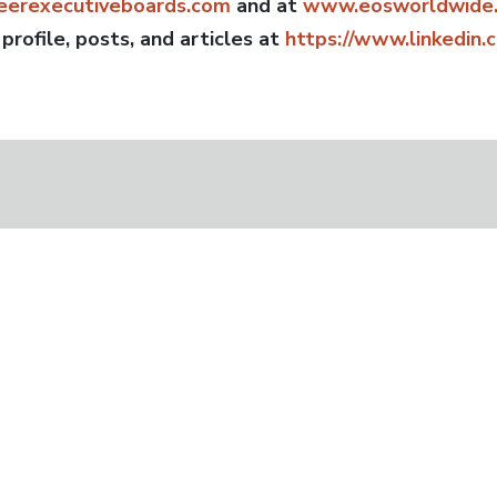
erexecutiveboards.com
and at
www.eosworldwide.
 profile, posts, and articles at
https://www.linkedin.
t Practice” in the