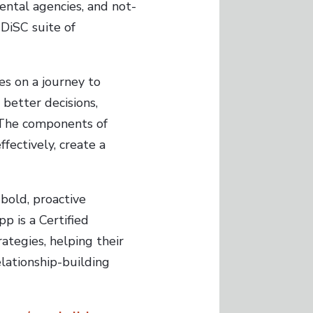
ental agencies, and not-
 DiSC suite of
s on a journey to
better decisions,
. The components of
fectively, create a
bold, proactive
p is a Certified
tegies, helping their
lationship-building