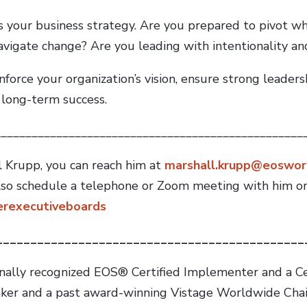
s your business strategy. Are you prepared to pivot w
avigate change? Are you leading with intentionality and
force your organization’s vision, ensure strong leaders
 long-term success.
__________________________________________________
 Krupp, you can reach him at
marshall.krupp@eoswor
lso schedule a telephone or Zoom meeting with him on
eerexecutiveboards
_____________________________________________
onally recognized EOS® Certified Implementer and a C
eaker and a past award-winning Vistage Worldwide Chair