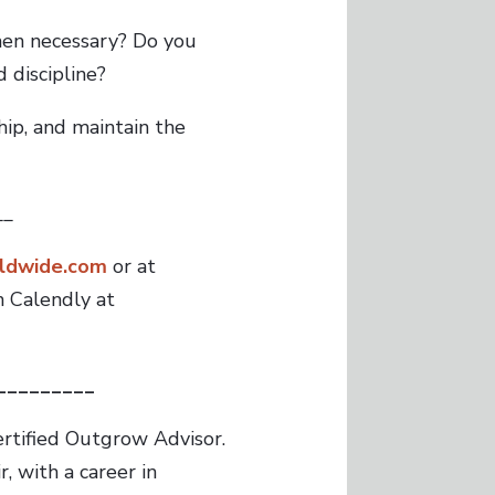
hen necessary? Do you
 discipline?
hip, and maintain the
__
ldwide.com
or at
 Calendly at
_________
ertified Outgrow Advisor.
, with a career in