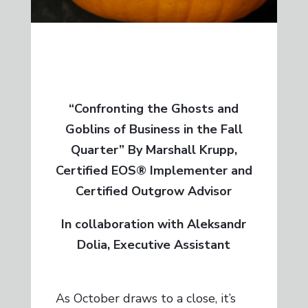
“Confronting the Ghosts and
Goblins of Business in the Fall
Quarter” By Marshall Krupp,
Certified EOS® Implementer and
Certified Outgrow Advisor
In collaboration with Aleksandr
Dolia, Executive Assistant
As October draws to a close, it’s