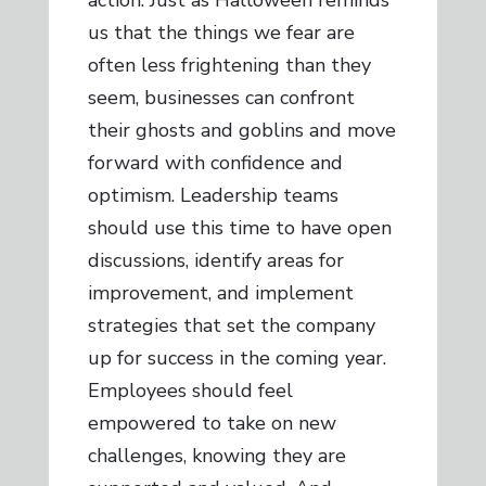
action. Just as Halloween reminds
us that the things we fear are
often less frightening than they
seem, businesses can confront
their ghosts and goblins and move
forward with confidence and
optimism. Leadership teams
should use this time to have open
discussions, identify areas for
improvement, and implement
strategies that set the company
up for success in the coming year.
Employees should feel
empowered to take on new
challenges, knowing they are