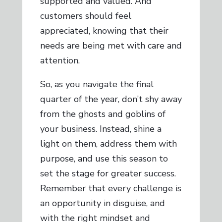
supported and valued. And
customers should feel
appreciated, knowing that their
needs are being met with care and
attention.
So, as you navigate the final
quarter of the year, don’t shy away
from the ghosts and goblins of
your business. Instead, shine a
light on them, address them with
purpose, and use this season to
set the stage for greater success.
Remember that every challenge is
an opportunity in disguise, and
with the right mindset and