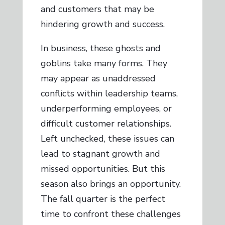
and customers that may be
hindering growth and success.
In business, these ghosts and
goblins take many forms. They
may appear as unaddressed
conflicts within leadership teams,
underperforming employees, or
difficult customer relationships.
Left unchecked, these issues can
lead to stagnant growth and
missed opportunities. But this
season also brings an opportunity.
The fall quarter is the perfect
time to confront these challenges