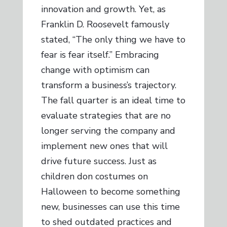
innovation and growth. Yet, as
Franklin D. Roosevelt famously
stated, “The only thing we have to
fear is fear itself.” Embracing
change with optimism can
transform a business’s trajectory.
The fall quarter is an ideal time to
evaluate strategies that are no
longer serving the company and
implement new ones that will
drive future success. Just as
children don costumes on
Halloween to become something
new, businesses can use this time
to shed outdated practices and