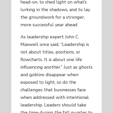
head-on, to shed light on what’s
lurking in the shadows, and to lay
the groundwork for a stronger,
more successful year ahead
As leadership expert John C.
Maxwell once said, “Leadership is
not about titles, positions, or
flowcharts. It is about one life
influencing another.” Just as ghosts
and goblins disappear when
exposed to light, so do the
challenges that businesses face
when addressed with intentional
leadership. Leaders should take
the time during the fall quarter to