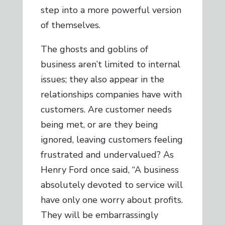
step into a more powerful version
of themselves.
The ghosts and goblins of
business aren’t limited to internal
issues; they also appear in the
relationships companies have with
customers. Are customer needs
being met, or are they being
ignored, leaving customers feeling
frustrated and undervalued? As
Henry Ford once said, “A business
absolutely devoted to service will
have only one worry about profits.
They will be embarrassingly