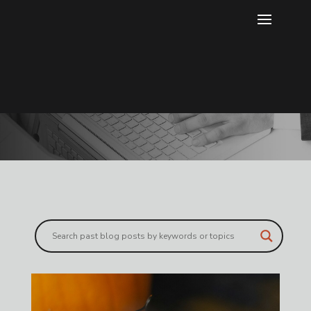
Blog
Gain more knowledge through our
exclusive blog content.