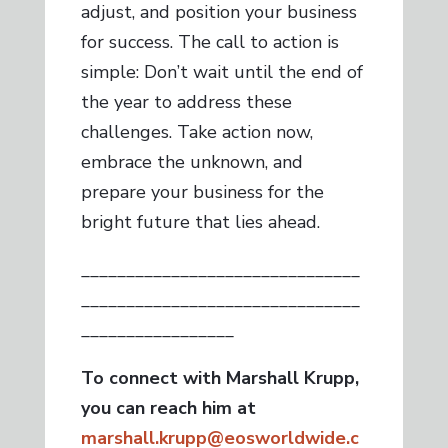
adjust, and position your business
for success. The call to action is
simple: Don’t wait until the end of
the year to address these
challenges. Take action now,
embrace the unknown, and
prepare your business for the
bright future that lies ahead.
_______________________________
_______________________________
_________________
To connect with Marshall Krupp,
you can reach him at
marshall.krupp@eosworldwide.c