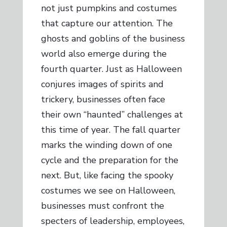
not just pumpkins and costumes
that capture our attention. The
ghosts and goblins of the business
world also emerge during the
fourth quarter. Just as Halloween
conjures images of spirits and
trickery, businesses often face
their own “haunted” challenges at
this time of year. The fall quarter
marks the winding down of one
cycle and the preparation for the
next. But, like facing the spooky
costumes we see on Halloween,
businesses must confront the
specters of leadership, employees,