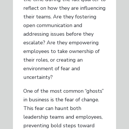
reflect on how they are influencing
their teams. Are they fostering
open communication and
addressing issues before they
escalate? Are they empowering
employees to take ownership of
their roles, or creating an
environment of fear and
uncertainty?
One of the most common “ghosts”
in business is the fear of change.
This fear can haunt both
leadership teams and employees,
preventing bold steps toward