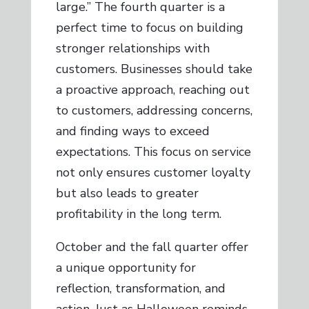
large.” The fourth quarter is a
perfect time to focus on building
stronger relationships with
customers. Businesses should take
a proactive approach, reaching out
to customers, addressing concerns,
and finding ways to exceed
expectations. This focus on service
not only ensures customer loyalty
but also leads to greater
profitability in the long term.
October and the fall quarter offer
a unique opportunity for
reflection, transformation, and