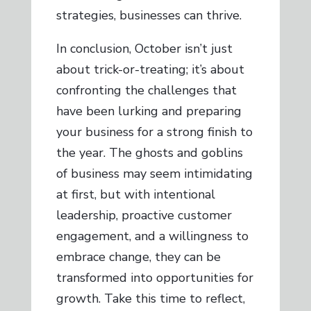
strategies, businesses can thrive.
In conclusion, October isn’t just
about trick-or-treating; it’s about
confronting the challenges that
have been lurking and preparing
your business for a strong finish to
the year. The ghosts and goblins
of business may seem intimidating
at first, but with intentional
leadership, proactive customer
engagement, and a willingness to
embrace change, they can be
transformed into opportunities for
growth. Take this time to reflect,