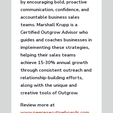
by encouraging bold, proactive
communication, confidence, and
accountable business sales
teams. Marshall Krupp is a
Certified Outgrow Advisor who
guides and coaches businesses in
implementing these strategies,
helping their sales teams
achieve 15-30% annual growth
through consistent outreach and
relationship-building efforts,
along with the unique and
creative tools of Outgrow.
Review more at
www.peerexecutiveboards.com