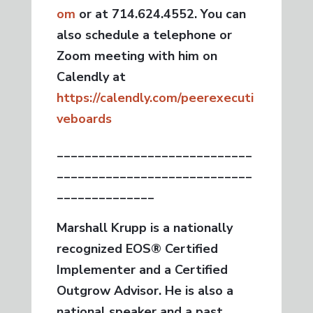
om
or at 714.624.4552. You can
also schedule a telephone or
Zoom meeting with him on
Calendly at
https://calendly.com/peerexecuti
veboards
____________________________
____________________________
______________
Marshall Krupp is a nationally
recognized EOS® Certified
Implementer and a Certified
Outgrow Advisor. He is also a
national speaker and a past