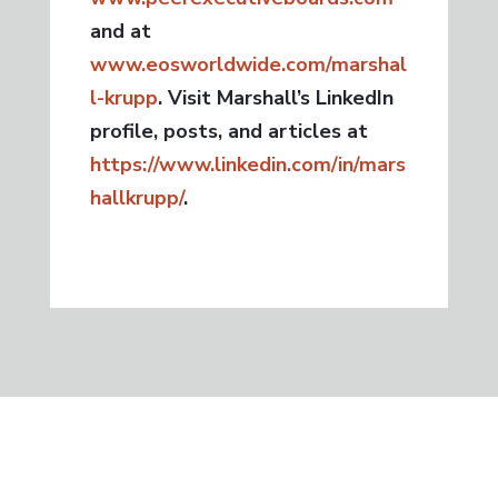
and at
www.eosworldwide.com/marshal
l-krupp
. Visit Marshall’s LinkedIn
profile, posts, and articles at
https://www.linkedin.com/in/mars
hallkrupp/
.
GET IN TOUCH