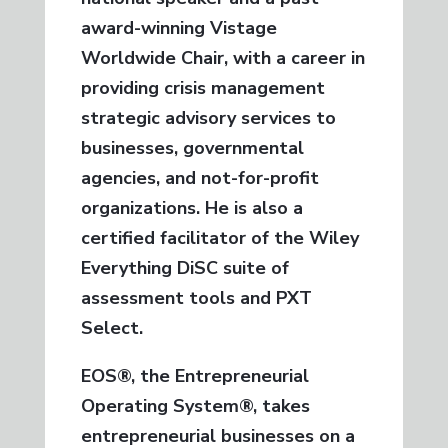
award-winning Vistage
Worldwide Chair, with a career in
providing crisis management
strategic advisory services to
businesses, governmental
agencies, and not-for-profit
organizations. He is also a
certified facilitator of the Wiley
Everything DiSC suite of
assessment tools and PXT
Select.
EOS®, the Entrepreneurial
Operating System®, takes
entrepreneurial businesses on a