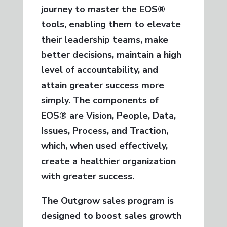
journey to master the EOS®
tools, enabling them to elevate
their leadership teams, make
better decisions, maintain a high
level of accountability, and
attain greater success more
simply. The components of
EOS® are Vision, People, Data,
Issues, Process, and Traction,
which, when used effectively,
create a healthier organization
with greater success.
The Outgrow sales program is
designed to boost sales growth