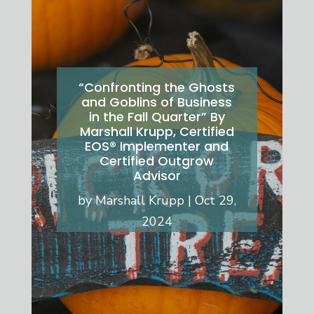
“Confronting the Ghosts
and Goblins of Business
in the Fall Quarter” By
Marshall Krupp, Certified
EOS® Implementer and
Certified Outgrow
Advisor
by
Marshall Krupp
Oct 29,
2024