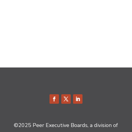
©2025 Peer Executive Boards, a division of